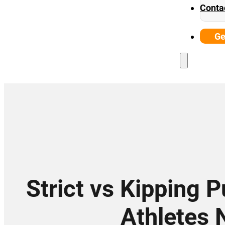
Conta
Ge
Strict vs Kipping 
Athletes 