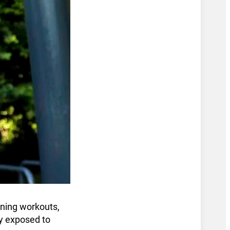
oning workouts,
ly exposed to