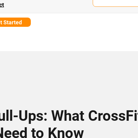
ct
t Started
Pull-Ups: What CrossFi
Need to Know