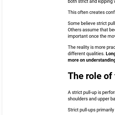
both strict and kipping 
This often creates conf
Some believe strict pull
Others assume that bec
important once the mo
The reality is more pra
different qualities.
Long
more on understanding
The role of 
A strict pull-up is pe
shoulders and upper bac
Strict pull-ups primaril