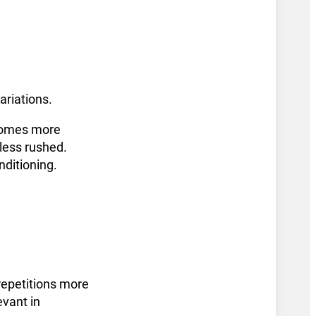
ariations.
ecomes more
 less rushed.
nditioning.
 repetitions more
evant in