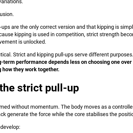
variations.
usion.
-ups are the only correct version and that kipping is simpl
ause kipping is used in competition, strict strength bec
vement is unlocked.
ctical. Strict and kipping pull-ups serve different purpose
-term performance depends less on choosing one over 
 how they work together.
the strict pull-up
rformed without momentum. The body moves as a controlle
k generate the force while the core stabilises the positi
y develop: