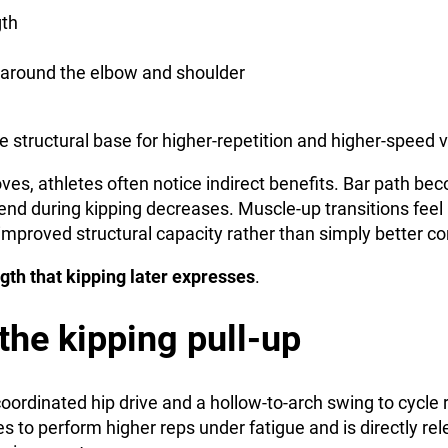
gth
 around the elbow and shoulder
e structural base for higher-repetition and higher-speed v
oves, athletes often notice indirect benefits. Bar path b
end during kipping decreases. Muscle-up transitions feel
mproved structural capacity rather than simply better co
ngth that kipping later expresses
.
 the kipping pull-up
coordinated hip drive and a hollow-to-arch swing to cycle
tes to perform higher reps under fatigue and is directly rel