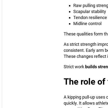
Raw pulling stren
Scapular stability
Tendon resilience
Midline control
These qualities form th
As strict strength impr
consistent. Early arm b
These changes reflect i
Strict work
builds stre
The role of
A kipping pull-up uses 
quickly. It allows athle