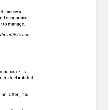
fficiency in
 and economical.
er to manage.
the athlete has
astics skills
ers feel irritated
on. Often, it is