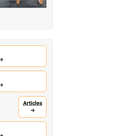
Articles