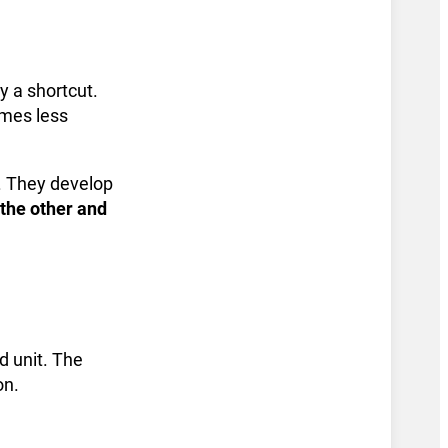
y a shortcut.
omes less
s. They develop
the other and
d unit. The
on.