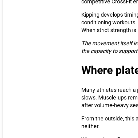
competitive CrossFit e
Kipping develops timing
conditioning workouts. 
When strict strength i
The movement itself is 
the capacity to support 
Where plat
Many athletes reach a 
slows. Muscle-ups remai
after volume-heavy ses
From the outside, this a
neither.