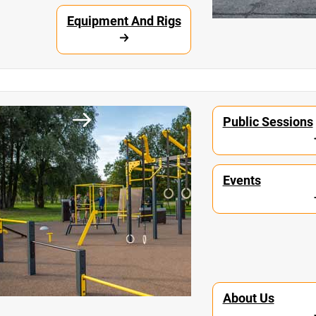
Equipment And Rigs
unity
Workout Parks
Public Sessions
Events
About Us