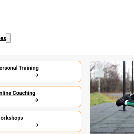
ces
Start Calisthe
ersonal Training
nline Coaching
orkshops