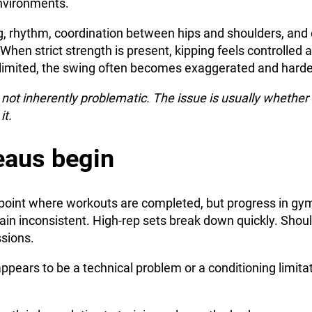
nvironments.
, rhythm, coordination between hips and shoulders, and e
When strict strength is present, kipping feels controlled
s limited, the swing often becomes exaggerated and hard
not inherently problematic. The issue is usually whether 
it.
eaus begin
point where workouts are completed, but progress in gymn
n inconsistent. High-rep sets break down quickly. Should
sions.
ppears to be a technical problem or a conditioning limitati