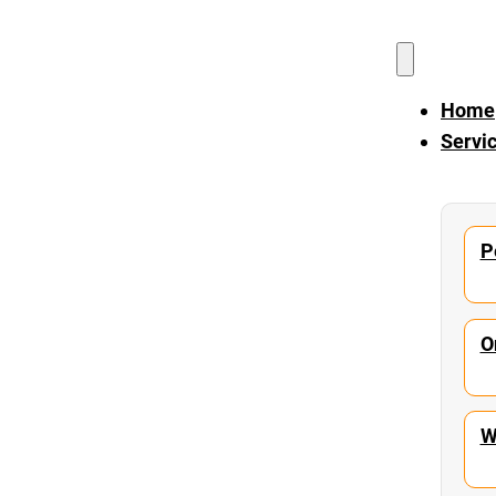
Home
Servi
P
O
W