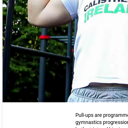
Pull-ups are programmed
gymnastics progression