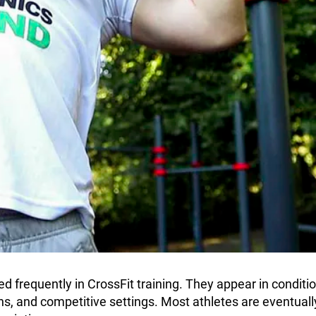
 frequently in CrossFit training. They appear in conditi
s, and competitive settings. Most athletes are eventual