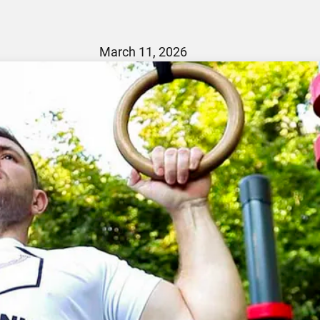
March 11, 2026