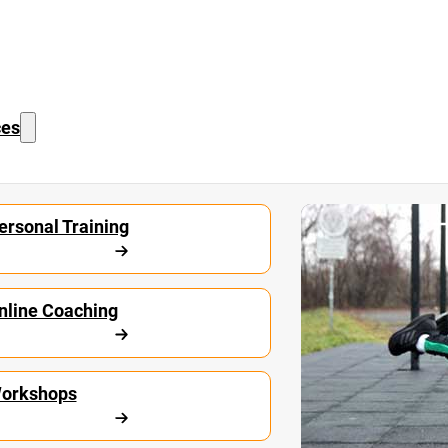
ces
Start Calisthe
ersonal Training
nline Coaching
orkshops