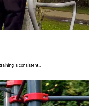
raining is consistent…