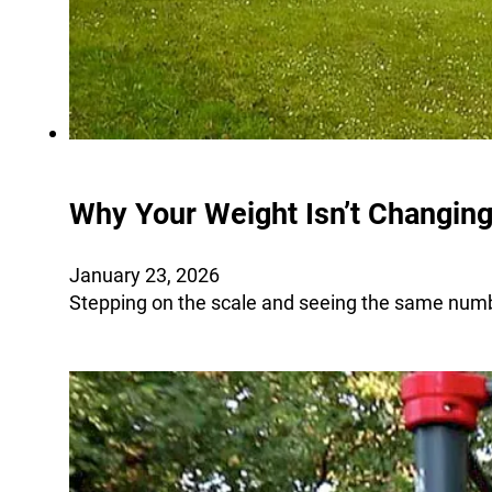
Why Your Weight Isn’t Changing
January 23, 2026
Stepping on the scale and seeing the same numbe