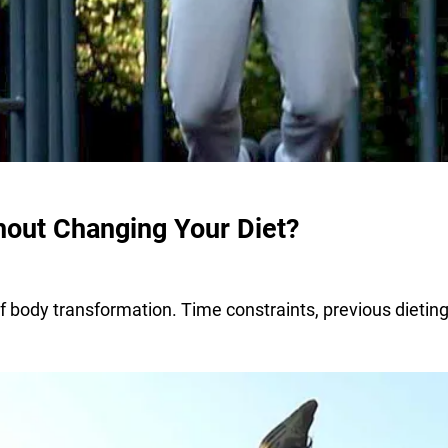
out Changing Your Diet?
f body transformation. Time constraints, previous dieting