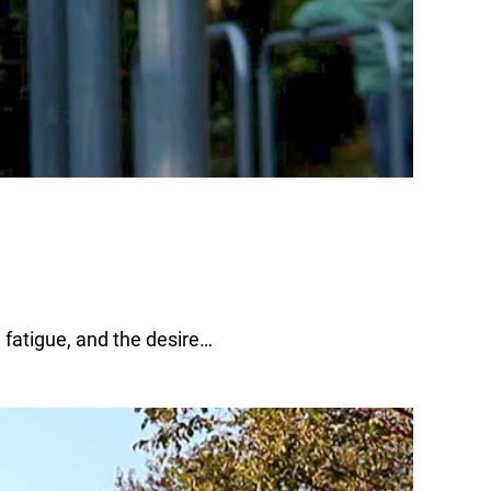
 fatigue, and the desire…