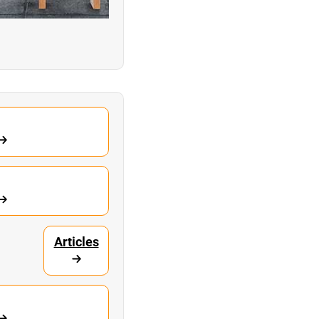
Articles