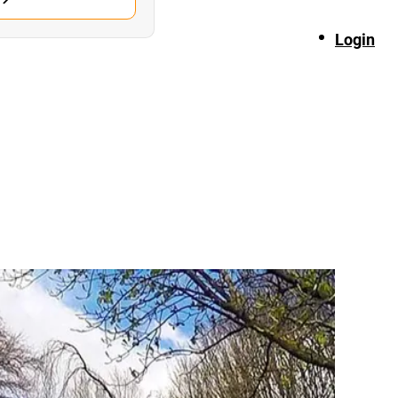
Login