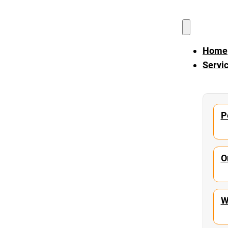
Home
Servi
P
O
W