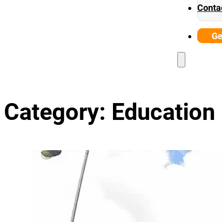
Conta
Ge
Category:
Education