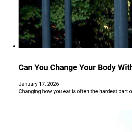
Can You Change Your Body With
January 17, 2026
Changing how you eat is often the hardest part o