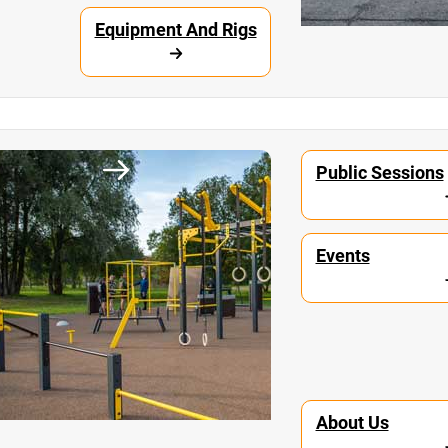
Equipment And Rigs
unity
Workout Parks
Public Sessions
Events
About Us