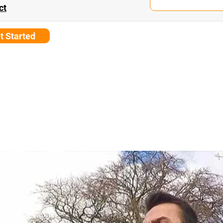
ct
t Started