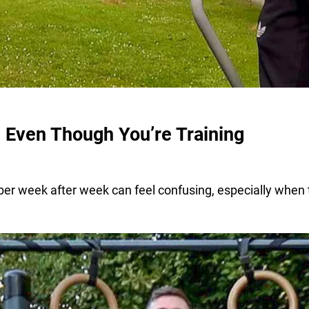
 Even Though You’re Training
r week after week can feel confusing, especially when t