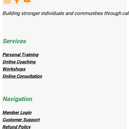
Follow us on Instagram
Follow us on Facebook
Subscribe to our Youtube channel
Building stronger individuals and communities through cal
Services
Personal Training
Online Coaching
Workshops
Online Consultation
Navigation
Member Login
Customer Support
Refund Policy