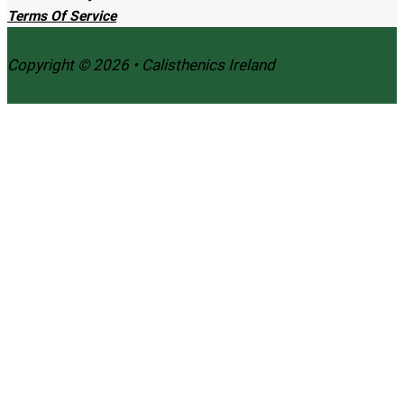
Terms Of Service
Copyright © 2026 • Calisthenics Ireland