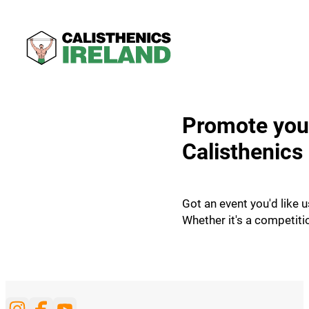
Promote your
Calisthenics 
Got an event you'd like u
Whether it's a competiti