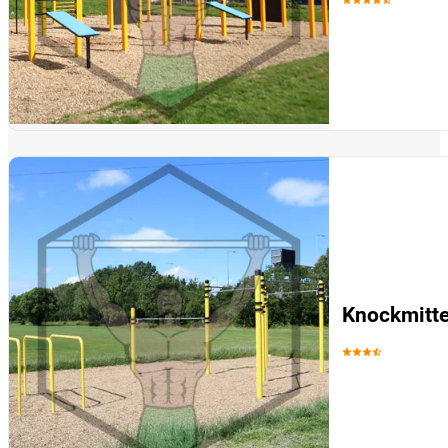
Knockmitte