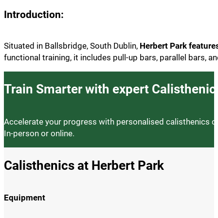
Introduction:
Situated in Ballsbridge, South Dublin,
Herbert Park featur
functional training, it includes pull-up bars, parallel bars,
Train Smarter with expert Calistheni
Accelerate your progress with personalised calisthenics coac
In-person or online.
Calisthenics at Herbert Park
Equipment