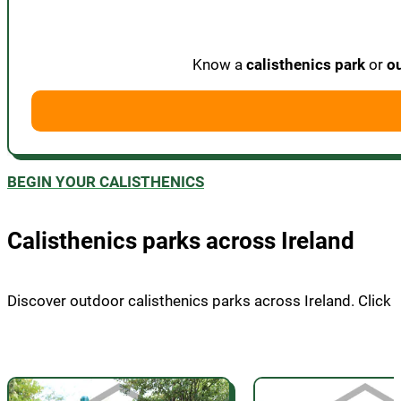
Know a
calisthenics park
or
o
BEGIN YOUR CALISTHENICS
Calisthenics parks across Ireland
Discover outdoor calisthenics parks across Ireland. Click on