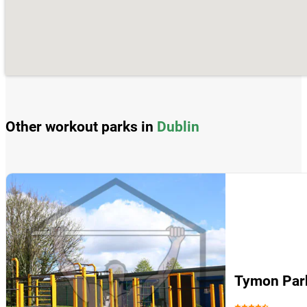
Other workout parks in
Dublin
Tymon Par