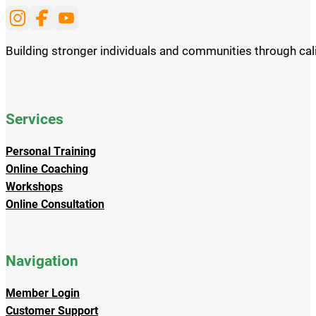
Follow us on Instagram
Follow us on Facebook
Subscribe to our Youtube channel
Building stronger individuals and communities through cali
Services
Personal Training
Online Coaching
Workshops
Online Consultation
Navigation
Member Login
Customer Support