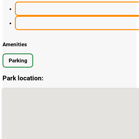
Amenities
Parking
Park location:
single park