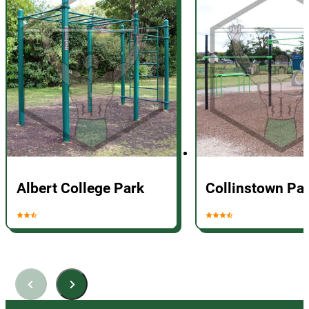
Albert College Park
Collinstown Pa