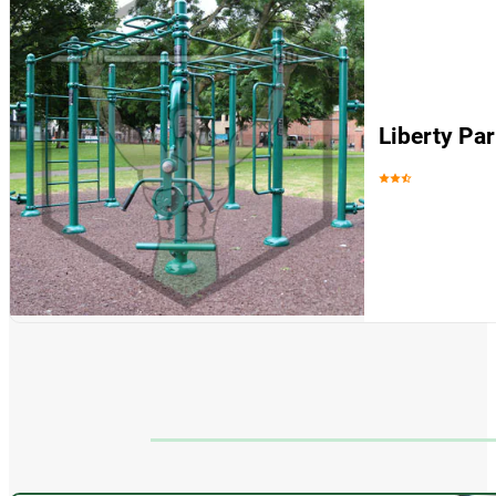
Liberty Pa