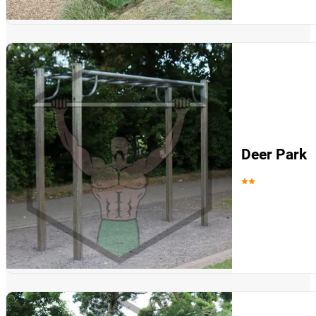
Deer Park