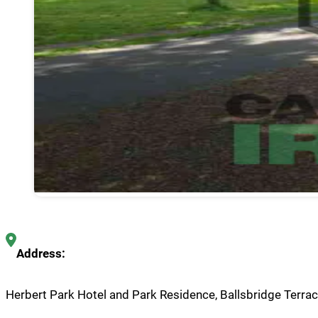
Address:
Herbert Park Hotel and Park Residence, Ballsbridge Terrace,