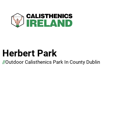
Herbert Park
Outdoor Calisthenics Park In County Dublin