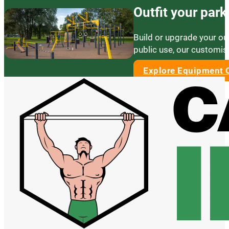
Outfit your par
Build or upgrade your ou
public use, our customis
Explore Equipment 