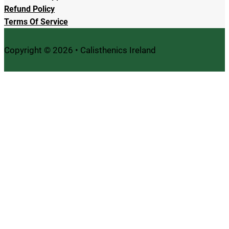
Refund Policy
Terms Of Service
Copyright © 2026 • Calisthenics Ireland